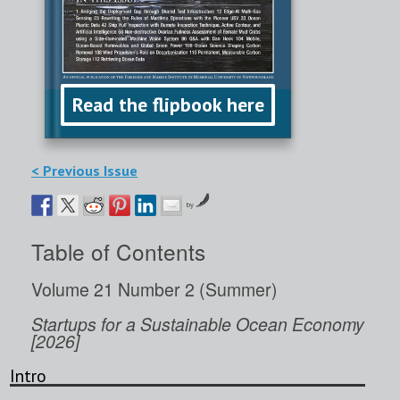
Read the flipbook here
< Previous Issue
by
Table of Contents
Volume 21 Number 2 (Summer)
Startups for a Sustainable Ocean Economy
[2026]
Intro