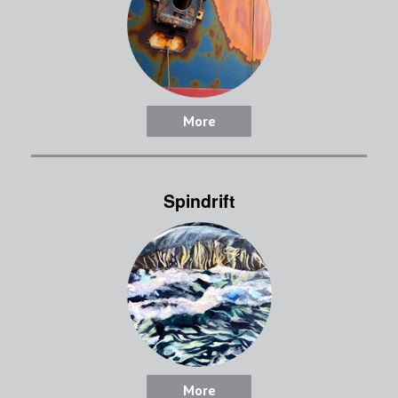
More
Spindrift
More