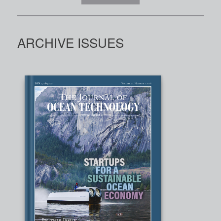
ARCHIVE ISSUES