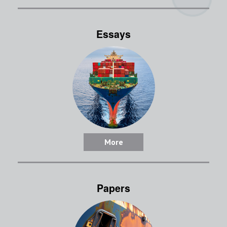
Essays
More
Papers