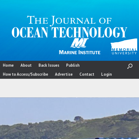
Skip
to
content
Home
About
Back Issues
Publish
How to Access/Subscribe
Advertise
Contact
Login