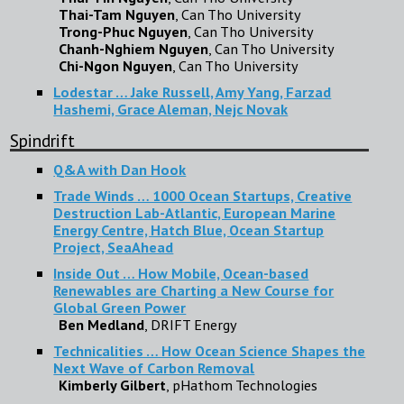
Thai-Tam Nguyen
, Can Tho University
Trong-Phuc Nguyen
, Can Tho University
Chanh-Nghiem Nguyen
, Can Tho University
Chi-Ngon Nguyen
, Can Tho University
Lodestar … Jake Russell, Amy Yang, Farzad
Hashemi, Grace Aleman, Nejc Novak
Spindrift
Q&A with Dan Hook
Trade Winds … 1000 Ocean Startups, Creative
Destruction Lab-Atlantic, European Marine
Energy Centre, Hatch Blue, Ocean Startup
Project, SeaAhead
Inside Out … How Mobile, Ocean-based
Renewables are Charting a New Course for
Global Green Power
Ben Medland
, DRIFT Energy
Technicalities … How Ocean Science Shapes the
Next Wave of Carbon Removal
Kimberly Gilbert
, pHathom Technologies