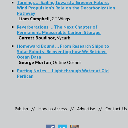
Turnings … Sailing toward a Greener Future:
Wind Propulsion’s Role on the Decarbonization
Pathway
Liam Campbell
, GT Wings
Reverberations … The Next Chapter of
Permanent, Measurable Carbon Storage
Garrett Boudinot
, Vycarb
Homeward Bound … From Research Ships to
Solar Robots: Reinventing how We Retrieve
Ocean Data
George Morton
, Online Oceans
Parting Notes … Light through Water at Old
Perlican
Publish
//
How to Access
//
Advertise
//
Contact Us