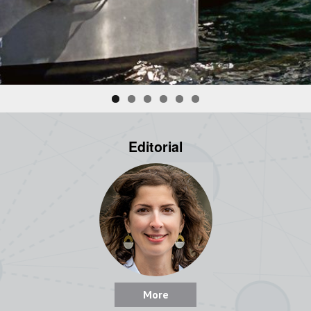
Editorial
More