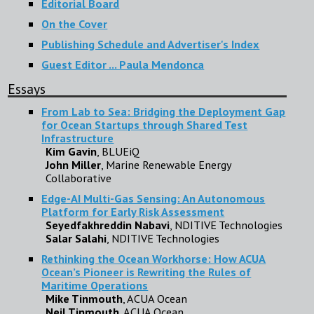
Editorial Board
On the Cover
Publishing Schedule and Advertiser's Index
Guest Editor ... Paula Mendonca
Essays
From Lab to Sea: Bridging the Deployment Gap
for Ocean Startups through Shared Test
Infrastructure
Kim Gavin
, BLUEiQ
John Miller
, Marine Renewable Energy
Collaborative
Edge-AI Multi-Gas Sensing: An Autonomous
Platform for Early Risk Assessment
Seyedfakhreddin Nabavi
, NDITIVE Technologies
Salar Salahi
, NDITIVE Technologies
Rethinking the Ocean Workhorse: How ACUA
Ocean’s Pioneer is Rewriting the Rules of
Maritime Operations
Mike Tinmouth
, ACUA Ocean
Neil Tinmouth
, ACUA Ocean