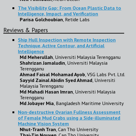
The Visibility Gap: From Ocean Plastic Data to
Intelligence, Impact, and Verification
Parisa Golchoubian
, Retide Labs
Reviews & Papers
Ship Hull Inspection with Remote Inspection
Technique, Active Contour, and Artificial
Intelligence
Md Meherullah
, Universiti Malaysia Terengganu
Shahrizan Jamaludin
, Universiti Malaysia
Terengganu
Ahmad Faisal Mohamad Ayob
, VSG Labs Pvt. Ltd.
Sayyid Zainal Abidin Syed Ahmad
, Universiti
Malaysia Terengganu
Md Mahadi Hasan Imran
, Universiti Malaysia
Terengganu
Md Jobayer Mia
, Bangladesh Maritime University
Non-destructive Ovarian Fullness Assessment
of Female Mud Crabs using a Side-illuminated
Machine Vision System
Nhut-Tranh Tran
, Can Tho University
Thai-Tin Nguyen
, Can Tho University