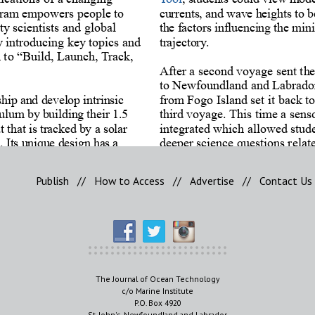
Publish
//
How to Access
//
Advertise
//
Contact Us
The Journal of Ocean Technology
c/o Marine Institute
P.O. Box 4920
St. John's, Newfoundland and Labrador