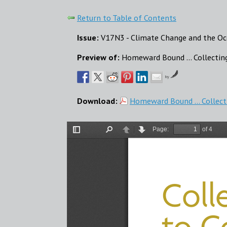
Return to Table of Contents
Issue:
V17N3 - Climate Change and the Oc
Preview of:
Homeward Bound ... Collectin
by
Download:
Homeward Bound ... Collect