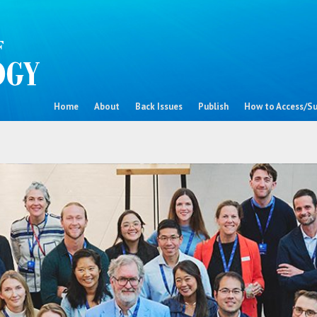
Home
About
Back Issues
Publish
How to Access/Su