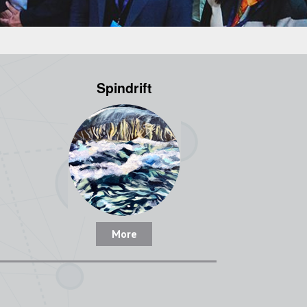
Spindrift
More