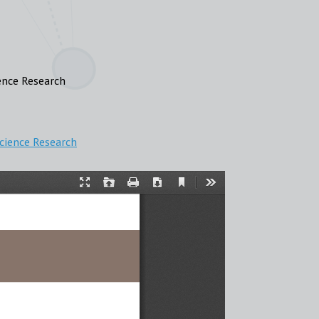
ence Research
Science Research