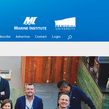
bscribe
Advertise
Contact
Login