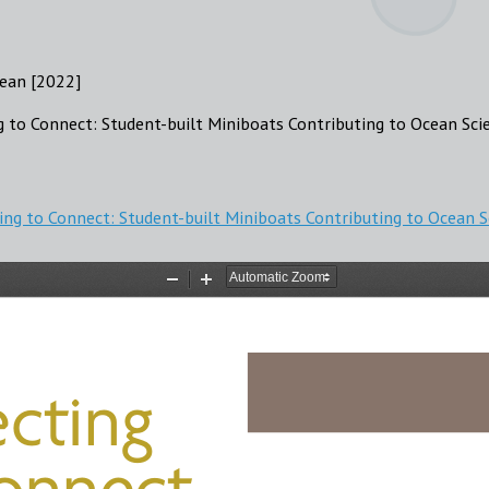
ean [2022]
g to Connect: Student-built Miniboats Contributing to Ocean Sci
ing to Connect: Student-built Miniboats Contributing to Ocean 