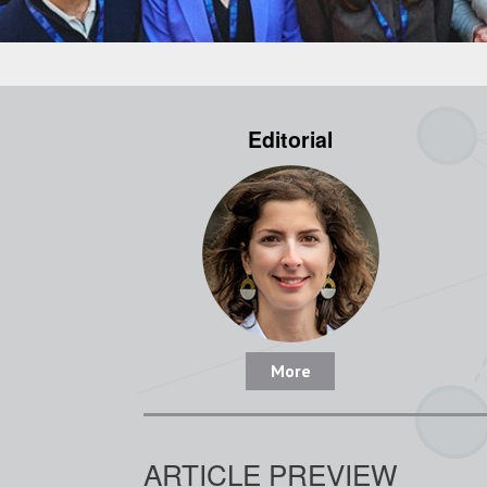
Editorial
More
ARTICLE PREVIEW