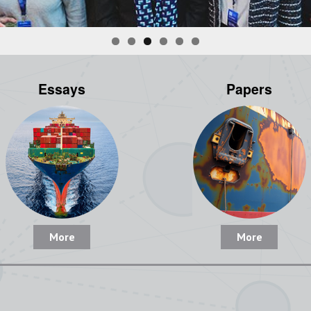
Essays
Papers
More
More