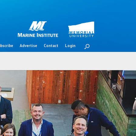
bscribe
Advertise
Contact
Login