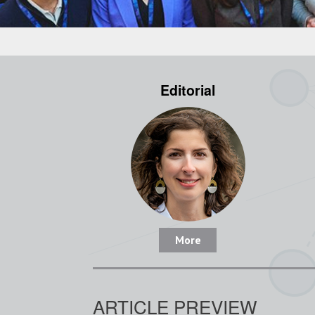
Editorial
More
ARTICLE PREVIEW