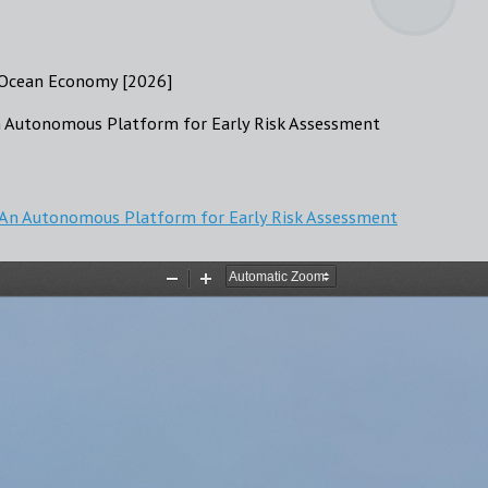
e Ocean Economy [2026]
n Autonomous Platform for Early Risk Assessment
: An Autonomous Platform for Early Risk Assessment