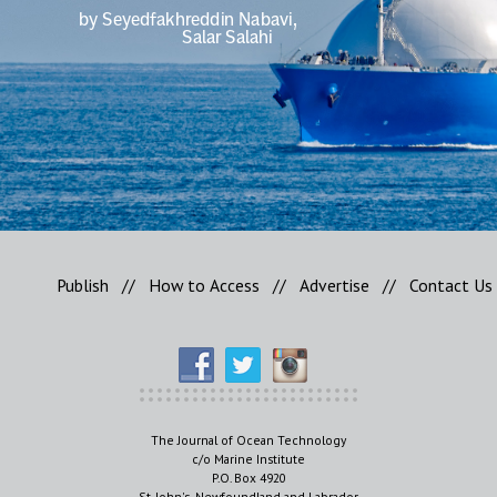
Publish
//
How to Access
//
Advertise
//
Contact Us
The Journal of Ocean Technology
c/o Marine Institute
P.O. Box 4920
St. John's, Newfoundland and Labrador