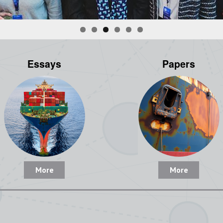
Essays
Papers
More
More