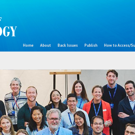
Home
About
Back Issues
Publish
How to Access/Su