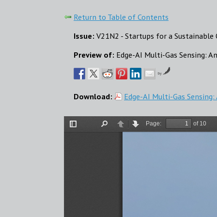
Return to Table of Contents
Issue:
V21N2 - Startups for a Sustainabl
Preview of:
Edge-AI Multi-Gas Sensing: A
by
Download:
Edge-AI Multi-Gas Sensing