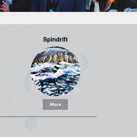
Spindrift
More