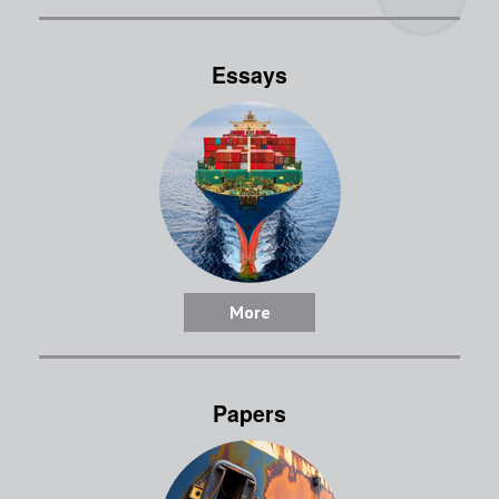
Essays
More
Papers