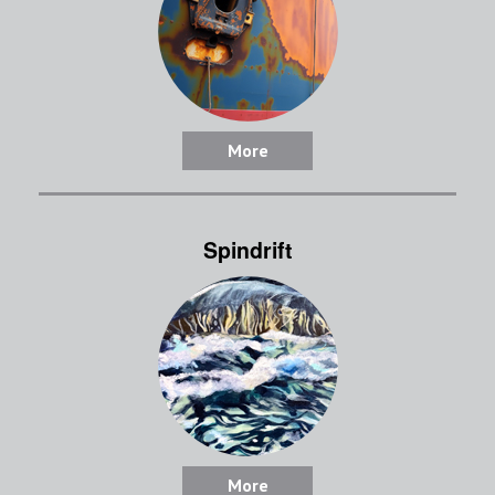
More
Spindrift
More