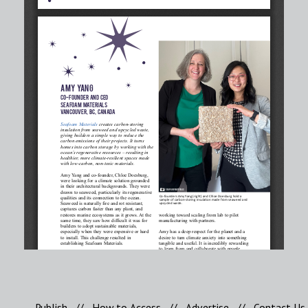
Publish
//
How to Access
//
Advertise
//
Contact Us