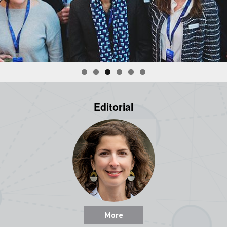
Editorial
More