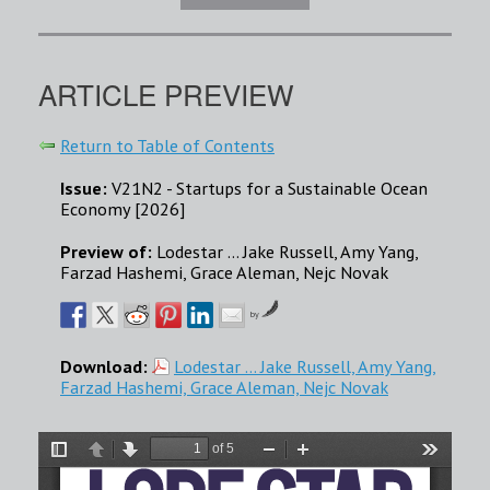
ARTICLE PREVIEW
Return to Table of Contents
Issue:
V21N2 - Startups for a Sustainable Ocean
Economy [2026]
Preview of:
Lodestar … Jake Russell, Amy Yang,
Farzad Hashemi, Grace Aleman, Nejc Novak
by
Download:
Lodestar … Jake Russell, Amy Yang,
Farzad Hashemi, Grace Aleman, Nejc Novak