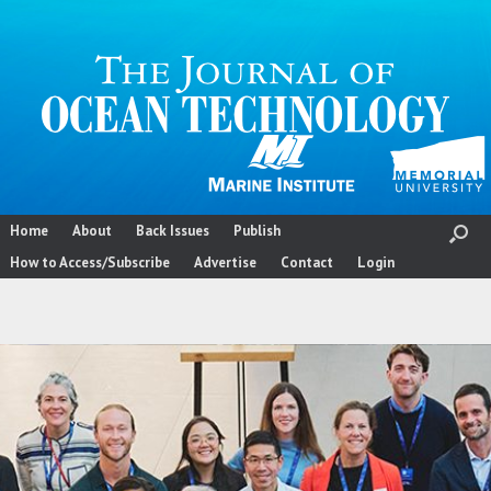
Skip
to
content
Home
About
Back Issues
Publish
How to Access/Subscribe
Advertise
Contact
Login