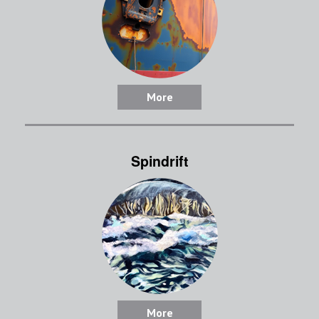
More
Spindrift
More