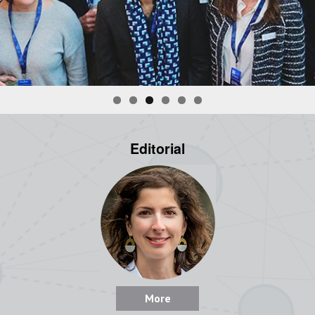
Editorial
More