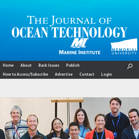
Skip
to
content
Home
About
Back Issues
Publish
How to Access/Subscribe
Advertise
Contact
Login