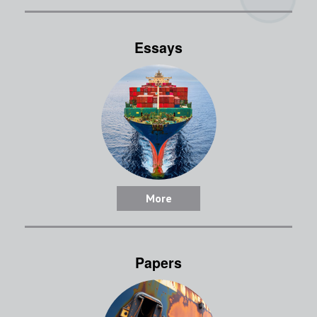
Essays
More
Papers