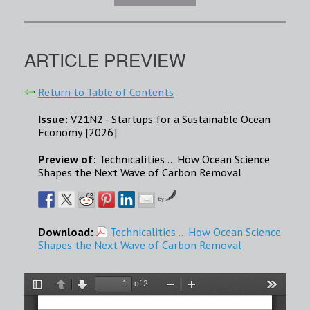
ARTICLE PREVIEW
Return to Table of Contents
Issue:
V21N2 - Startups for a Sustainable Ocean
Economy [2026]
Preview of:
Technicalities … How Ocean Science
Shapes the Next Wave of Carbon Removal
by
Download:
Technicalities … How Ocean Science
Shapes the Next Wave of Carbon Removal