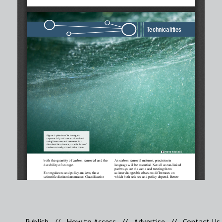
Publish
//
How to Access
//
Advertise
//
Contact Us