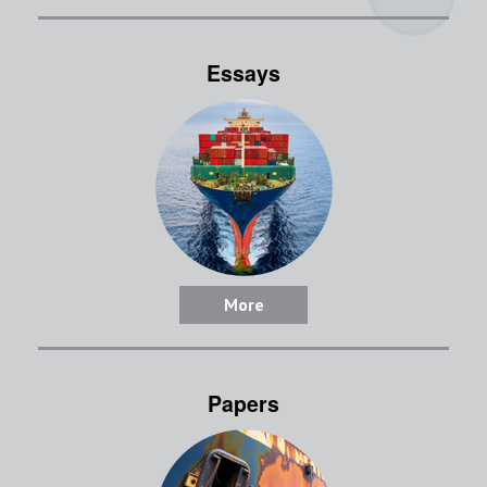
Essays
More
Papers