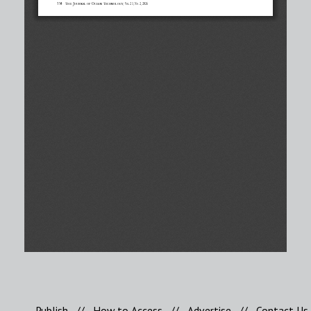
Publish
//
How to Access
//
Advertise
//
Contact Us