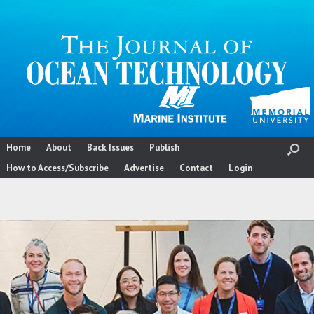
Skip
to
content
Home
About
Back Issues
Publish
How to Access/Subscribe
Advertise
Contact
Login