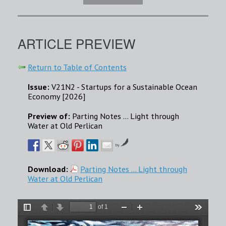
ARTICLE PREVIEW
Return to Table of Contents
Issue:
V21N2 - Startups for a Sustainable Ocean
Economy [2026]
Preview of:
Parting Notes … Light through
Water at Old Perlican
by
Download:
Parting Notes … Light through
Water at Old Perlican