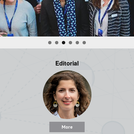
Editorial
More