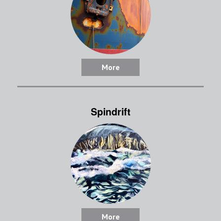
More
Spindrift
More