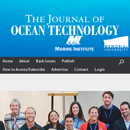
Skip
to
content
Home
About
Back Issues
Publish
How to Access/Subscribe
Advertise
Contact
Login