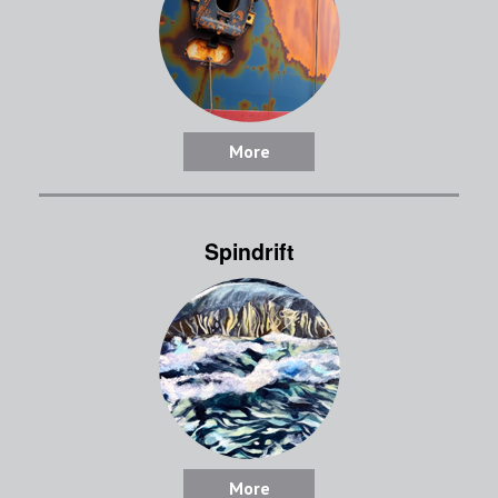
More
Spindrift
More