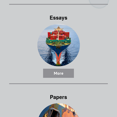
Essays
More
Papers