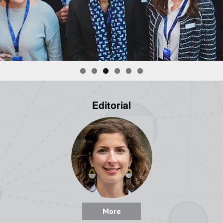
Editorial
More