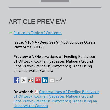
ARTICLE PREVIEW
Return to Table of Contents
Issue:
V10N4 - Deep Sea 9: Multipurpose Ocean
Platforms [2015]
Preview of:
Observations of Feeding Behaviour
of Qillback Rockfish (Sebastes Maliger) Around
Spot Prawn (Pandalus Platyceros) Traps Using
an Underwater Camera
by
Download:
Observations of Feeding Behaviour
of Qillback Rockfish (Sebastes Maliger) Around
Spot Prawn (Pandalus Platyceros) Traps Using an
Underwater Camera