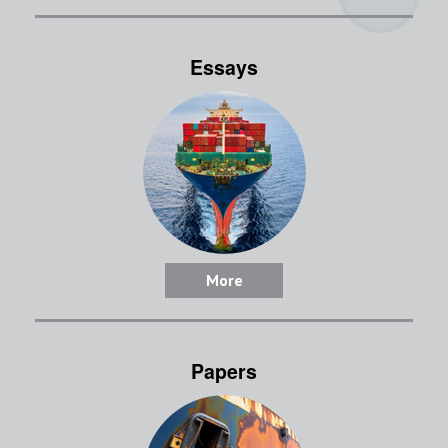
Essays
More
Papers