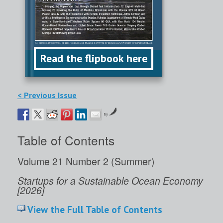
Read the flipbook here
< Previous Issue
by
Table of Contents
Volume 21 Number 2 (Summer)
Startups for a Sustainable Ocean Economy
[2026]
View the Full Table of Contents