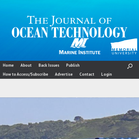
Skip
to
content
Home
About
Back Issues
Publish
How to Access/Subscribe
Advertise
Contact
Login