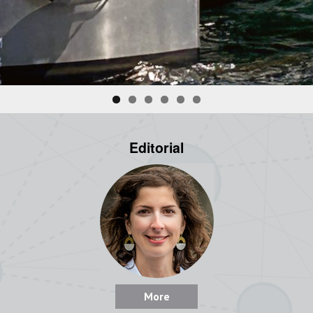
Editorial
More