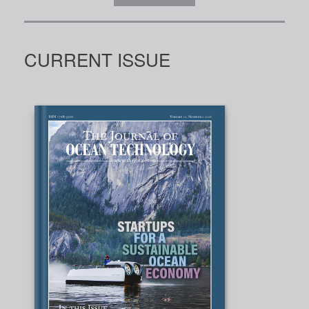
CURRENT ISSUE