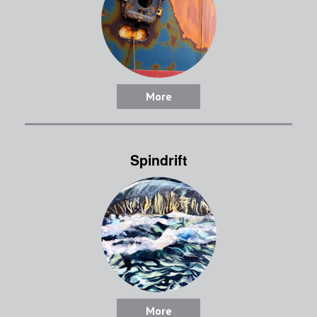
More
Spindrift
More