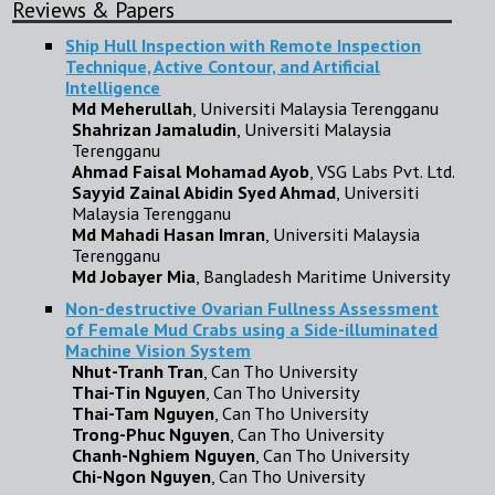
Reviews & Papers
Ship Hull Inspection with Remote Inspection
Technique, Active Contour, and Artificial
Intelligence
Md Meherullah
, Universiti Malaysia Terengganu
Shahrizan Jamaludin
, Universiti Malaysia
Terengganu
Ahmad Faisal Mohamad Ayob
, VSG Labs Pvt. Ltd.
Sayyid Zainal Abidin Syed Ahmad
, Universiti
Malaysia Terengganu
Md Mahadi Hasan Imran
, Universiti Malaysia
Terengganu
Md Jobayer Mia
, Bangladesh Maritime University
Non-destructive Ovarian Fullness Assessment
of Female Mud Crabs using a Side-illuminated
Machine Vision System
Nhut-Tranh Tran
, Can Tho University
Thai-Tin Nguyen
, Can Tho University
Thai-Tam Nguyen
, Can Tho University
Trong-Phuc Nguyen
, Can Tho University
Chanh-Nghiem Nguyen
, Can Tho University
Chi-Ngon Nguyen
, Can Tho University