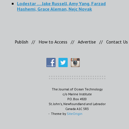
Lodestar … Jake Russell, Amy Yang, Farzad
Hashemi, Grace Aleman, Nejc Novak
Publish
//
How to Access
//
Advertise
//
Contact Us
The Journal of Ocean Technology
c/o Marine Institute
P.O. Box 4920
St. John's, Newfoundland and Labrador
Canada A1C 5R3
Theme by
SiteOrigin