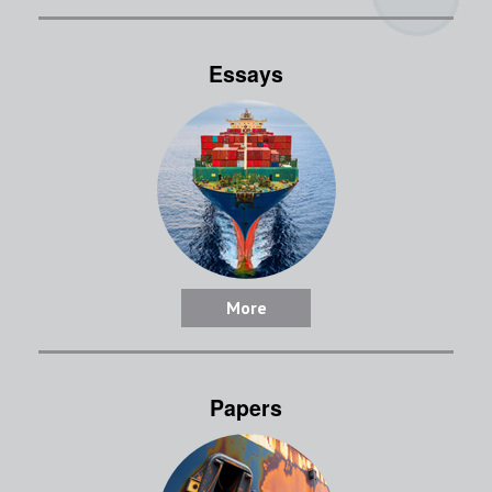
Essays
More
Papers