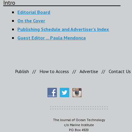
Intro
Editorial Board
On the Cover
Publishing Schedule and Advertiser's Index
Guest Editor ... Paula Mendonca
Publish
//
How to Access
//
Advertise
//
Contact Us
The Journal of Ocean Technology
c/o Marine Institute
P.O. Box 4920