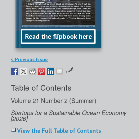
Read the flipbook here
< Previous Issue
by
Table of Contents
Volume 21 Number 2 (Summer)
Startups for a Sustainable Ocean Economy
[2026]
View the Full Table of Contents