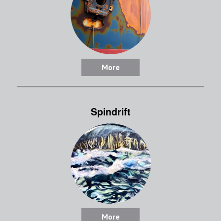
More
Spindrift
More