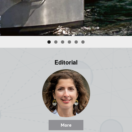
Editorial
More