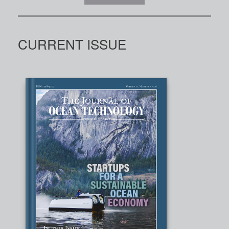
CURRENT ISSUE