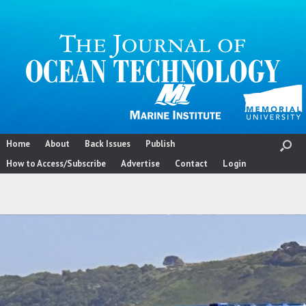
Skip
to
content
Home
About
Back Issues
Publish
How to Access/Subscribe
Advertise
Contact
Login