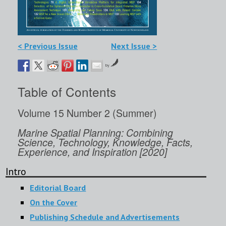
< Previous Issue
Next Issue >
by
Table of Contents
Volume 15 Number 2 (Summer)
Marine Spatial Planning: Combining
Science, Technology, Knowledge, Facts,
Experience, and Inspiration [2020]
Intro
Editorial Board
On the Cover
Publishing Schedule and Advertisements