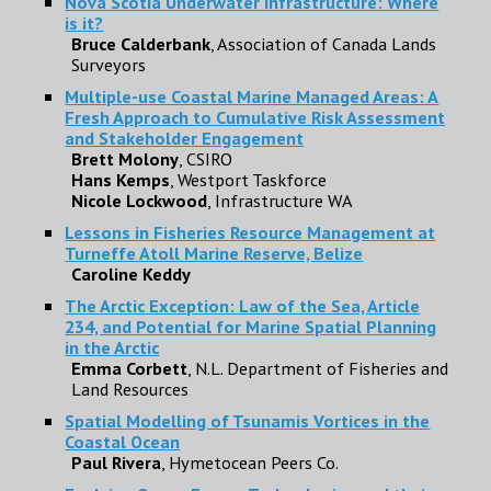
Nova Scotia Underwater Infrastructure: Where
is it?
Bruce Calderbank
, Association of Canada Lands
Surveyors
Multiple-use Coastal Marine Managed Areas: A
Fresh Approach to Cumulative Risk Assessment
and Stakeholder Engagement
Brett Molony
, CSIRO
Hans Kemps
, Westport Taskforce
Nicole Lockwood
, Infrastructure WA
Lessons in Fisheries Resource Management at
Turneffe Atoll Marine Reserve, Belize
Caroline Keddy
The Arctic Exception: Law of the Sea, Article
234, and Potential for Marine Spatial Planning
in the Arctic
Emma Corbett
, N.L. Department of Fisheries and
Land Resources
Spatial Modelling of Tsunamis Vortices in the
Coastal Ocean
Paul Rivera
, Hymetocean Peers Co.