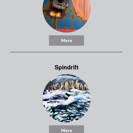
More
Spindrift
More