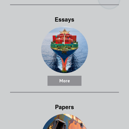
Essays
More
Papers