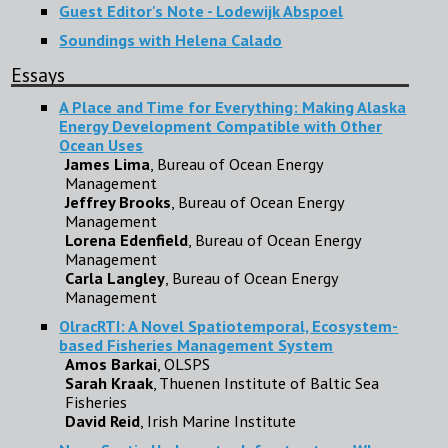
Guest Editor's Note - Lodewijk Abspoel
Soundings with Helena Calado
Essays
A Place and Time for Everything: Making Alaska
Energy Development Compatible with Other
Ocean Uses
James Lima
, Bureau of Ocean Energy
Management
Jeffrey Brooks
, Bureau of Ocean Energy
Management
Lorena Edenfield
, Bureau of Ocean Energy
Management
Carla Langley
, Bureau of Ocean Energy
Management
OlracRTI: A Novel Spatiotemporal, Ecosystem-
based Fisheries Management System
Amos Barkai
, OLSPS
Sarah Kraak
, Thuenen Institute of Baltic Sea
Fisheries
David Reid
, Irish Marine Institute