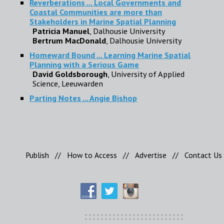
Reverberations ... Local Governments and
Coastal Communities are more than
Stakeholders in Marine Spatial Planning
Patricia Manuel
, Dalhousie University
Bertrum MacDonald
, Dalhousie University
Homeward Bound ... Learning Marine Spatial
Planning with a Serious Game
David Goldsborough
, University of Applied
Science, Leeuwarden
Parting Notes ... Angie Bishop
Publish
//
How to Access
//
Advertise
//
Contact Us