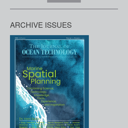
ARCHIVE ISSUES