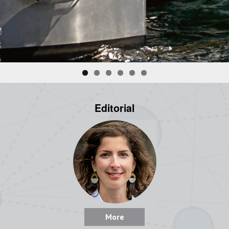
Editorial
More