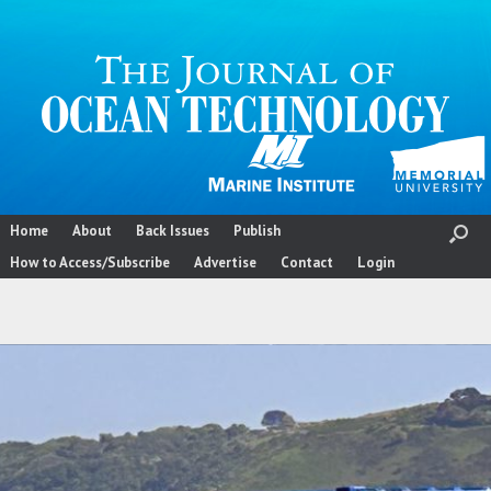
Skip
to
content
Home
About
Back Issues
Publish
How to Access/Subscribe
Advertise
Contact
Login