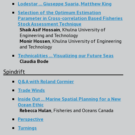
Lodestar ... Giuseppe Suaria, Matthew King
Selection of the Optimum Estimation
Parameter in Cross-correlation Based Fisheries
Stock Assessment Technique
Shaik Asif Hossain
, Khulna University of
Engineering and Technology
Monir Hossen
, Khulna University of Engineering
and Technology
Technicalities ... Visualizing our Future Seas
Claudia Bode
Spindrift
Q&A with Roland Cormier
Trade Winds
Inside Out ... Marine Spatial Planning for a New
Ocean Ethic
Rebecca Hulan
, Fisheries and Oceans Canada
Perspective
Turnings