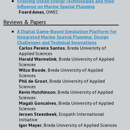
Evolving Ocean Energy Technologies and their
Influence on Marine Spatial Planning
Foerd Ames
, OWEC
Reviews & Papers
A Digital Game-Based Simulation Platform for
Integrated Marine Spatial Planning: Design
Challenges and Technical Innovations
Carlos Pereira Santos
, Breda University of
Applied Sciences
Harald Warmelink
, Breda University of Applied
Sciences
Wilco Boode
, Breda University of Applied
Sciences
Phil de Groot
, Breda University of Applied
Sciences
Kevin Hutchinson
, Breda University of Applied
Sciences
Magali Goncalves
, Breda University of Applied
Sciences
Jeroen Steenbeek
, Ecopath International
Initiative
Igor Mayer
, Breda University of Applied Sciences