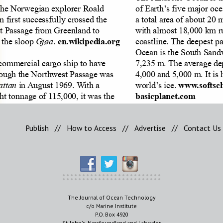
Publish
//
How to Access
//
Advertise
//
Contact Us
The Journal of Ocean Technology
c/o Marine Institute
P.O. Box 4920
St. John's, Newfoundland and Labrador