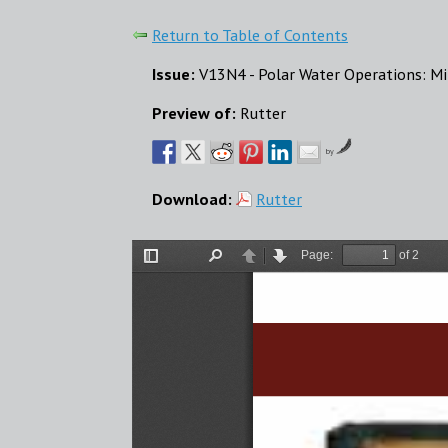
Return to Table of Contents
Issue:
V13N4 - Polar Water Operations: Mi
Preview of:
Rutter
by
Download:
Rutter