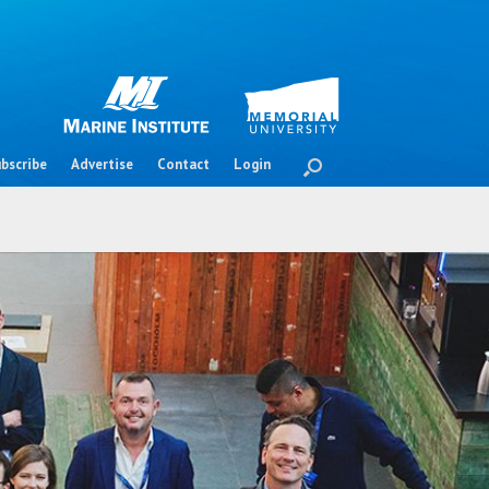
bscribe
Advertise
Contact
Login