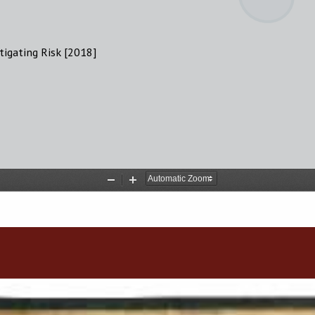
tigating Risk [2018]