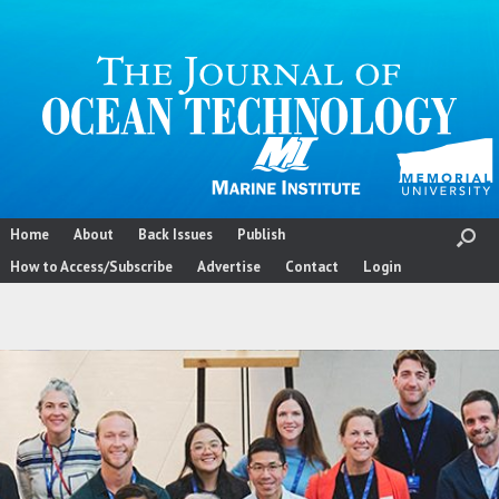
Skip
to
content
Home
About
Back Issues
Publish
How to Access/Subscribe
Advertise
Contact
Login