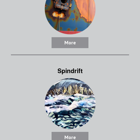
More
Spindrift
More