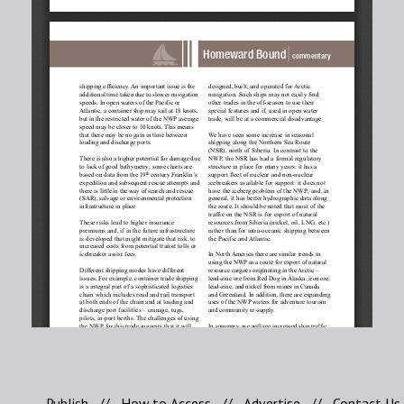
Publish
//
How to Access
//
Advertise
//
Contact Us