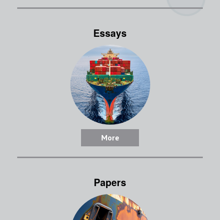
Essays
More
Papers