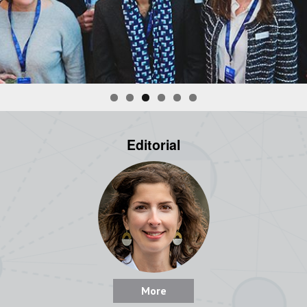
Editorial
More