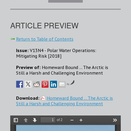
ARTICLE PREVIEW
Return to Table of Contents
Issue:
V13N4 - Polar Water Operations:
Mitigating Risk [2018]
Preview of:
Homeward Bound ... The Arctic is
Still a Harsh and Challenging Environment
by
Download:
Homeward Bound ... The Arctic is
Still a Harsh and Challenging Environment