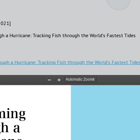
2021]
gh a Hurricane: Tracking Fish through the World's Fastest Tides
ough a Hurricane: Tracking Fish through the World's Fastest Tide