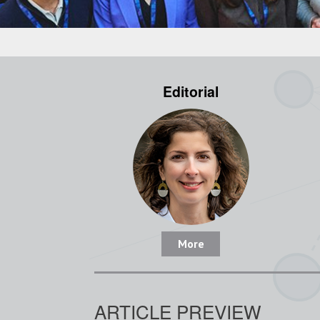
Editorial
More
ARTICLE PREVIEW