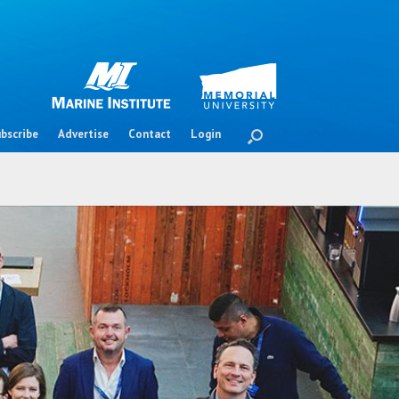
bscribe
Advertise
Contact
Login