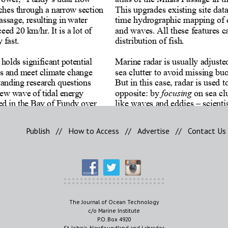
Publish
//
How to Access
//
Advertise
//
Contact Us
The Journal of Ocean Technology
c/o Marine Institute
P.O. Box 4920
St. John's, Newfoundland and Labrador