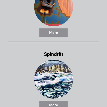
More
Spindrift
More