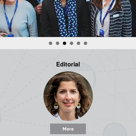
Editorial
More