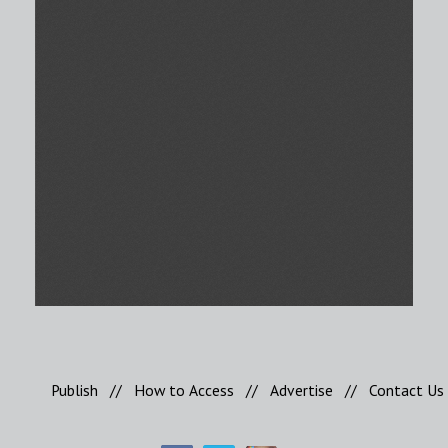
Publish
//
How to Access
//
Advertise
//
Contact Us