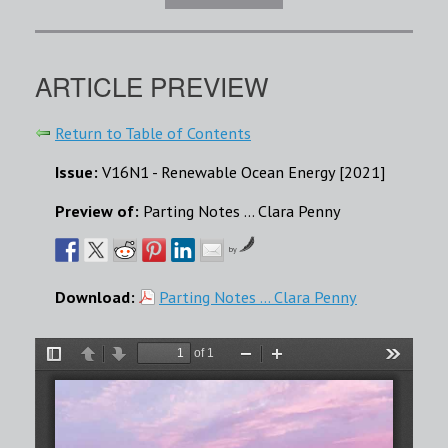
ARTICLE PREVIEW
Return to Table of Contents
Issue:
V16N1 - Renewable Ocean Energy [2021]
Preview of:
Parting Notes ... Clara Penny
by
Download:
Parting Notes ... Clara Penny