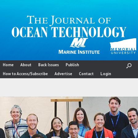
Skip
to
content
Home
About
Back Issues
Publish
How to Access/Subscribe
Advertise
Contact
Login