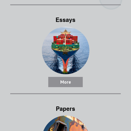
Essays
More
Papers