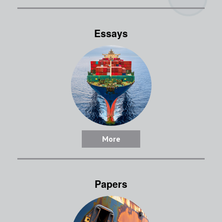
Essays
More
Papers