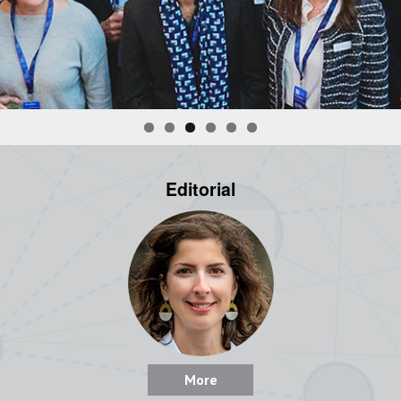
Editorial
More