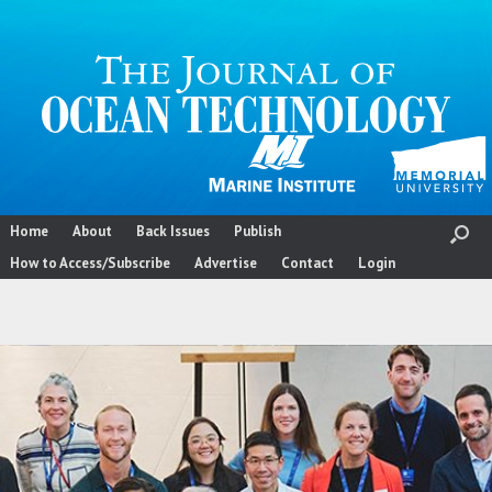
Skip
to
content
Home
About
Back Issues
Publish
How to Access/Subscribe
Advertise
Contact
Login