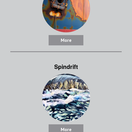
More
Spindrift
More