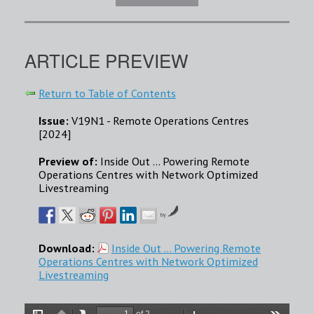
ARTICLE PREVIEW
Return to Table of Contents
Issue:
V19N1 - Remote Operations Centres
[2024]
Preview of:
Inside Out ... Powering Remote
Operations Centres with Network Optimized
Livestreaming
by
Download:
Inside Out ... Powering Remote
Operations Centres with Network Optimized
Livestreaming