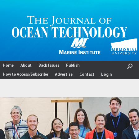
Skip
to
content
Home
About
Back Issues
Publish
How to Access/Subscribe
Advertise
Contact
Login