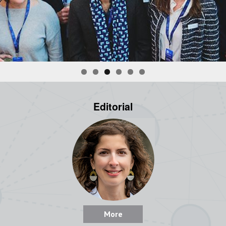
Editorial
More