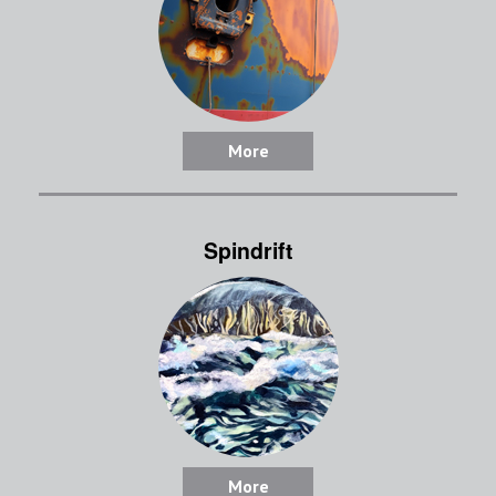
More
Spindrift
More