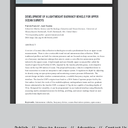
Publish
//
How to Access
//
Advertise
//
Contact Us