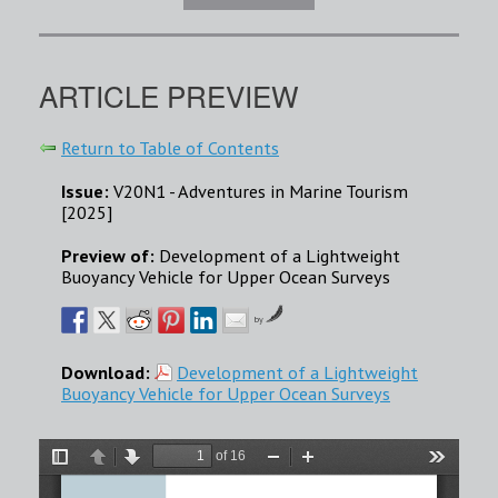
ARTICLE PREVIEW
Return to Table of Contents
Issue:
V20N1 - Adventures in Marine Tourism
[2025]
Preview of:
Development of a Lightweight
Buoyancy Vehicle for Upper Ocean Surveys
by
Download:
Development of a Lightweight
Buoyancy Vehicle for Upper Ocean Surveys