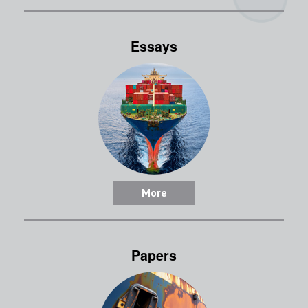
Essays
More
Papers