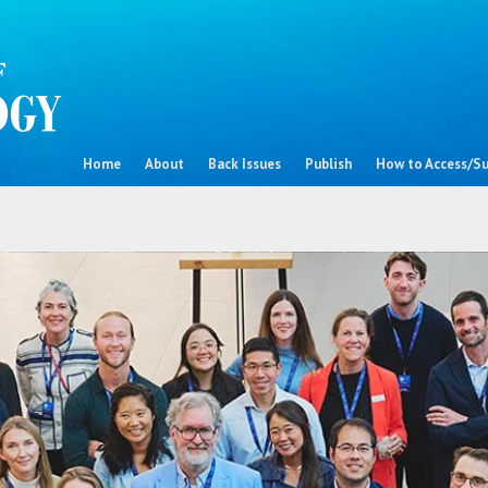
Home
About
Back Issues
Publish
How to Access/Su