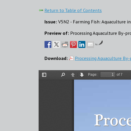
Return to Table of Contents
Issue:
V5N2 - Farming Fish: Aquaculture in
Preview of:
Processing Aquaculture By-pr
by
Download:
Processing Aquaculture By-