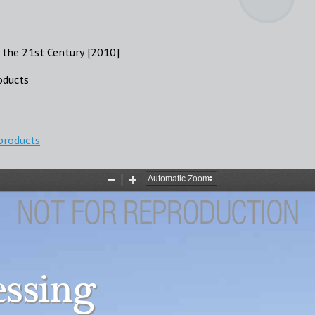
 the 21st Century [2010]
oducts
products