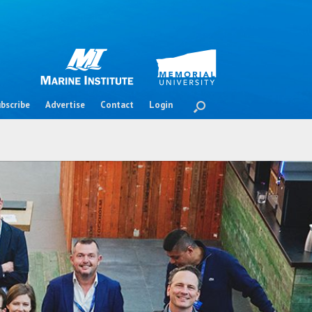
bscribe
Advertise
Contact
Login