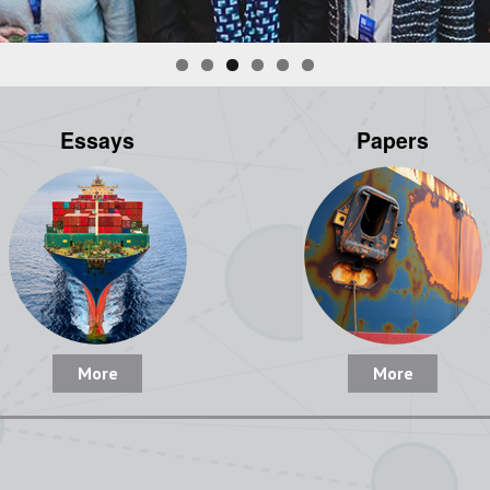
Essays
Papers
More
More