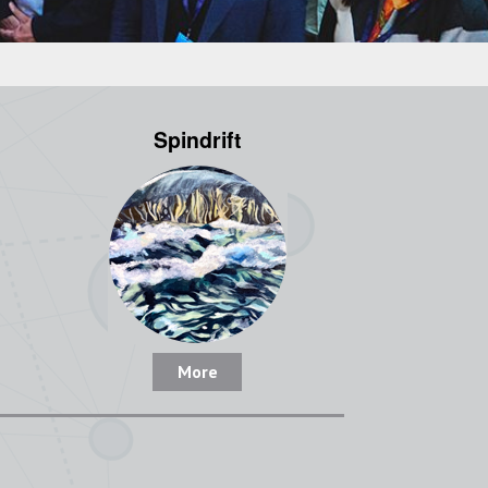
Spindrift
More