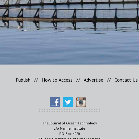
Publish
//
How to Access
//
Advertise
//
Contact Us
The Journal of Ocean Technology
c/o Marine Institute
P.O. Box 4920
St. John's, Newfoundland and Labrador