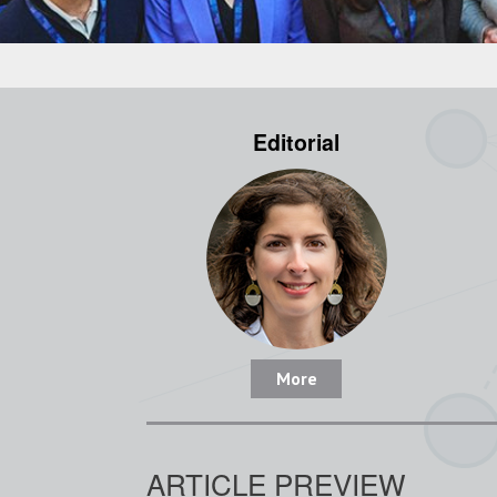
Editorial
More
ARTICLE PREVIEW