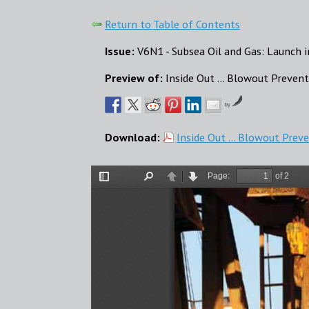
Return to Table of Contents
Issue:
V6N1 - Subsea Oil and Gas: Launch 
Preview of:
Inside Out ... Blowout Preven
by
Download:
Inside Out ... Blowout Prev