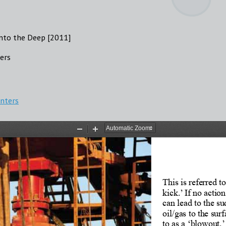
into the Deep [2011]
ters
enters