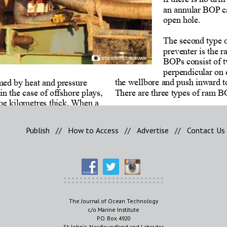
Publish
//
How to Access
//
Advertise
//
Contact Us
The Journal of Ocean Technology
c/o Marine Institute
P.O. Box 4920
St. John's, Newfoundland and Labrador