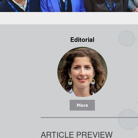
Editorial
More
ARTICLE PREVIEW