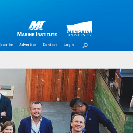
bscribe
Advertise
Contact
Login