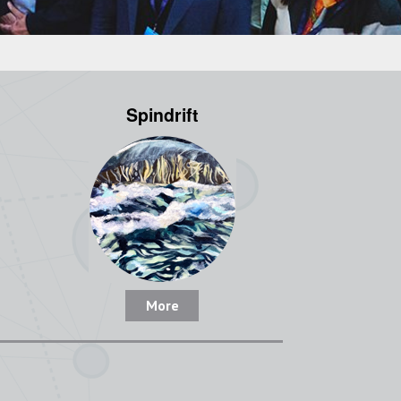
Spindrift
More