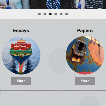
Essays
Papers
More
More