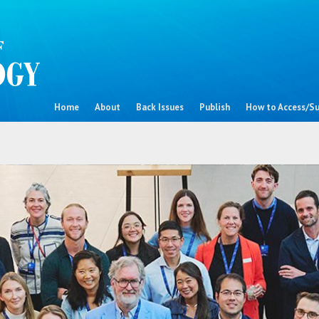
Home
About
Back Issues
Publish
How to Access/Su