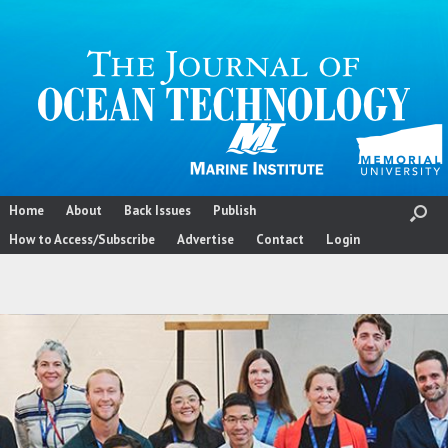
Skip
to
content
Home
About
Back Issues
Publish
How to Access/Subscribe
Advertise
Contact
Login