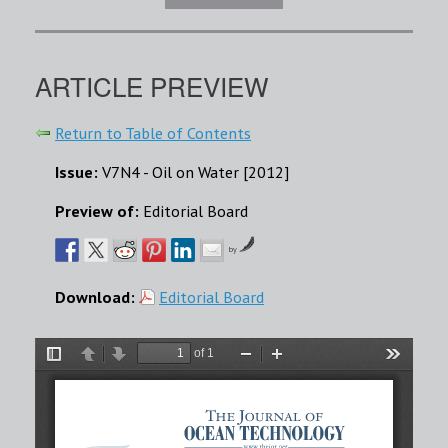
ARTICLE PREVIEW
Return to Table of Contents
Issue:
V7N4 - Oil on Water [2012]
Preview of:
Editorial Board
by
Download:
Editorial Board