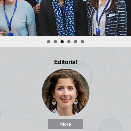
Editorial
More