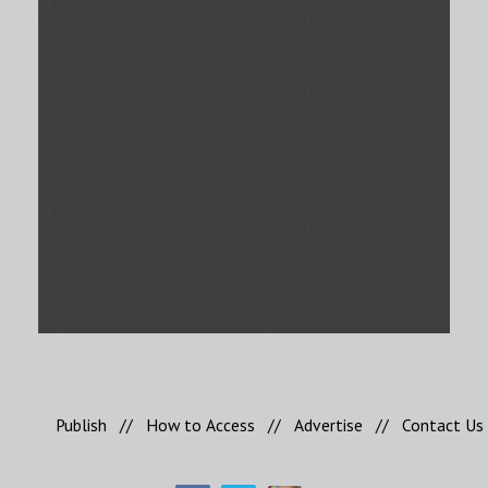
Publish
//
How to Access
//
Advertise
//
Contact Us