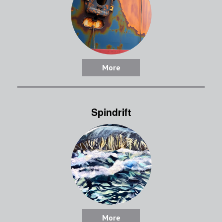
More
Spindrift
More