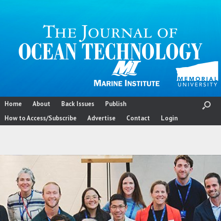
Skip
to
content
Home
About
Back Issues
Publish
How to Access/Subscribe
Advertise
Contact
Login