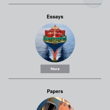
Essays
More
Papers