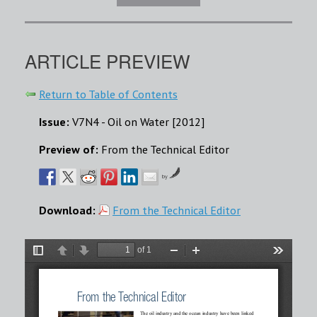
ARTICLE PREVIEW
Return to Table of Contents
Issue:
V7N4 - Oil on Water [2012]
Preview of:
From the Technical Editor
by
Download:
From the Technical Editor