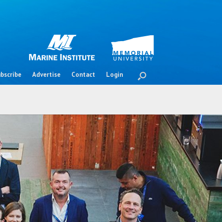
bscribe
Advertise
Contact
Login