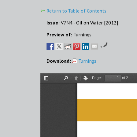
Return to Table of Contents
Issue:
V7N4 - Oil on Water [2012]
Preview of:
Turnings
by
Download:
Turnings