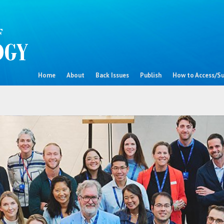
Home
About
Back Issues
Publish
How to Access/Su