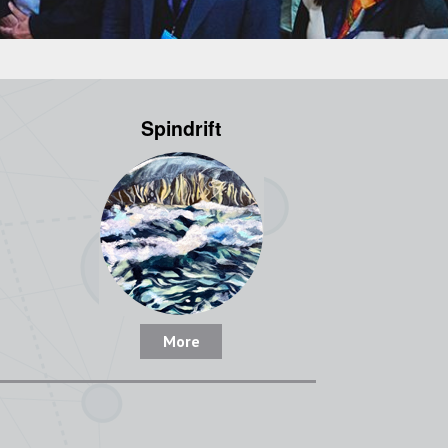
Spindrift
More