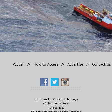
Publish
//
How to Access
//
Advertise
//
Contact Us
The Journal of Ocean Technology
c/o Marine Institute
P.O. Box 4920
St. John's, Newfoundland and Labrador