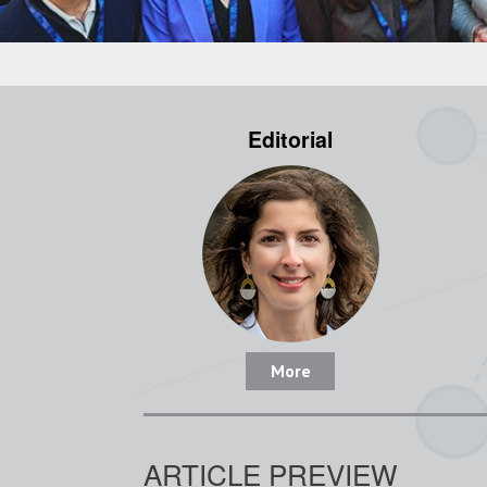
Editorial
More
ARTICLE PREVIEW