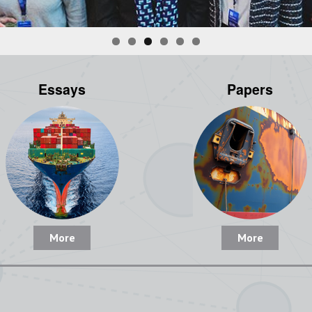
Essays
Papers
More
More