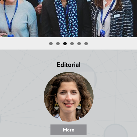
Editorial
More