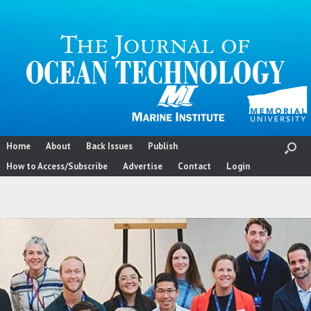
Skip
to
content
Home
About
Back Issues
Publish
How to Access/Subscribe
Advertise
Contact
Login