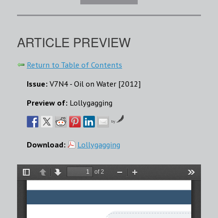
ARTICLE PREVIEW
Return to Table of Contents
Issue:
V7N4 - Oil on Water [2012]
Preview of:
Lollygagging
by
Download:
Lollygagging