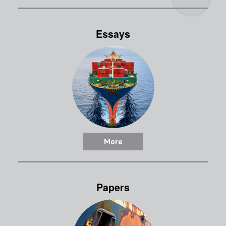
Essays
More
Papers