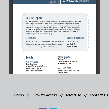
Publish
//
How to Access
//
Advertise
//
Contact Us