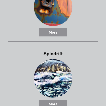
More
Spindrift
More