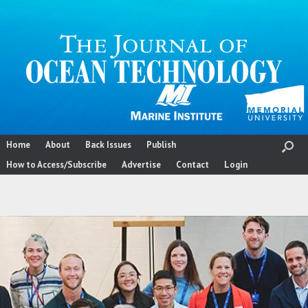
Skip
to
content
Home
About
Back Issues
Publish
How to Access/Subscribe
Advertise
Contact
Login