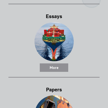
Essays
More
Papers