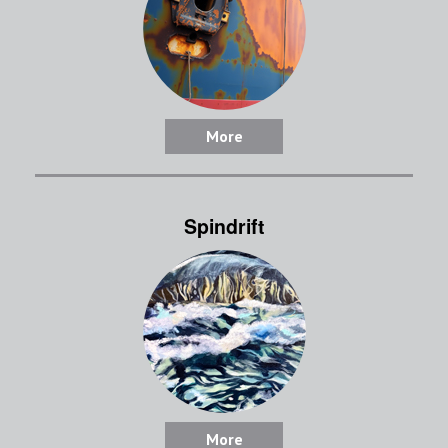
More
Spindrift
More