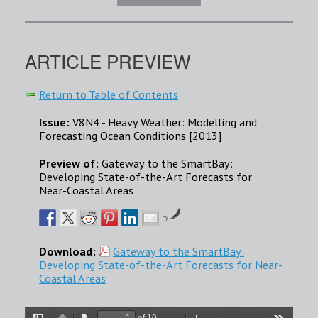
ARTICLE PREVIEW
Return to Table of Contents
Issue:
V8N4 - Heavy Weather: Modelling and
Forecasting Ocean Conditions [2013]
Preview of:
Gateway to the SmartBay:
Developing State-of-the-Art Forecasts for
Near-Coastal Areas
by
Download:
Gateway to the SmartBay:
Developing State-of-the-Art Forecasts for Near-
Coastal Areas