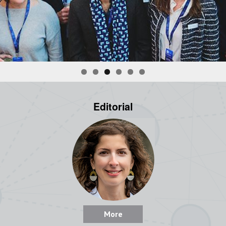
Editorial
More