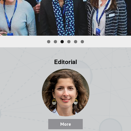
Editorial
More