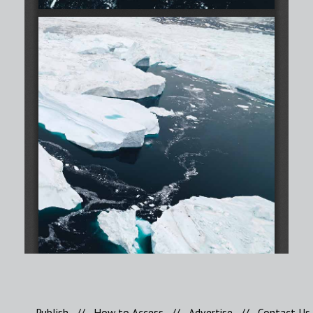
Publish
//
How to Access
//
Advertise
//
Contact Us