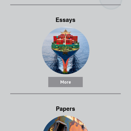
Essays
More
Papers