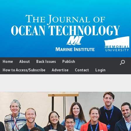
Skip
to
content
Home
About
Back Issues
Publish
How to Access/Subscribe
Advertise
Contact
Login