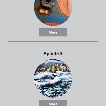
More
Spindrift
More