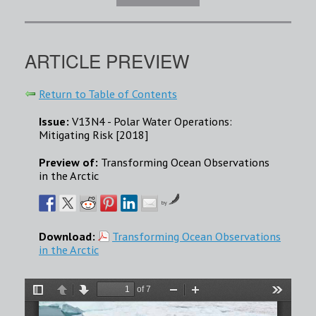
ARTICLE PREVIEW
Return to Table of Contents
Issue:
V13N4 - Polar Water Operations:
Mitigating Risk [2018]
Preview of:
Transforming Ocean Observations
in the Arctic
by
Download:
Transforming Ocean Observations
in the Arctic