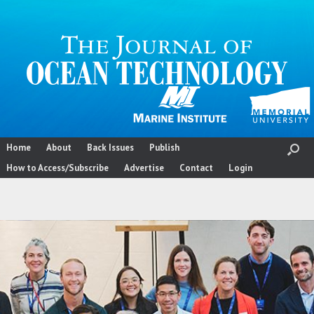
Skip
to
content
Home
About
Back Issues
Publish
How to Access/Subscribe
Advertise
Contact
Login