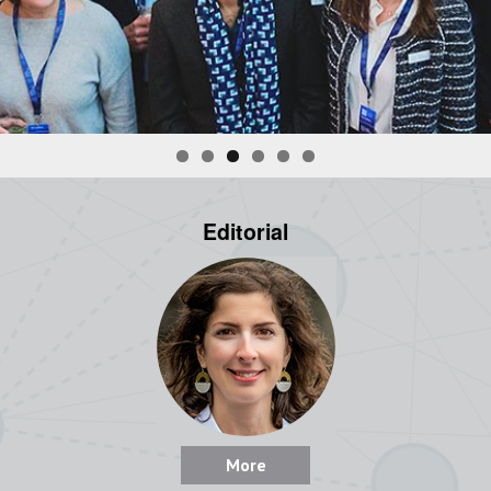
Editorial
More