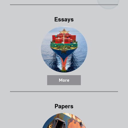
Essays
More
Papers