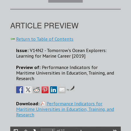
ARTICLE PREVIEW
Return to Table of Contents
Issue:
V14N2 - Tomorrow's Ocean Explorers:
Learning for Marine Career [2019]
Preview of:
Performance Indicators for
Maritime Universities in Education, Training, and
Research
by
Download:
Performance Indicators for
Maritime Universities in Education, Training, and
Research