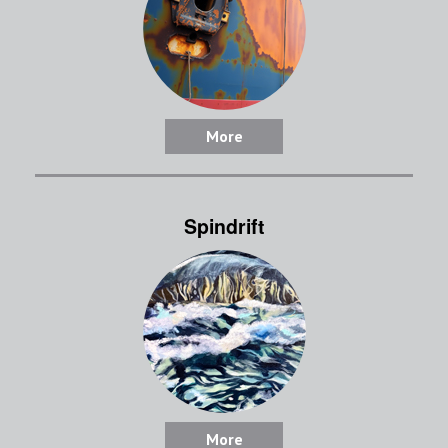
More
Spindrift
More