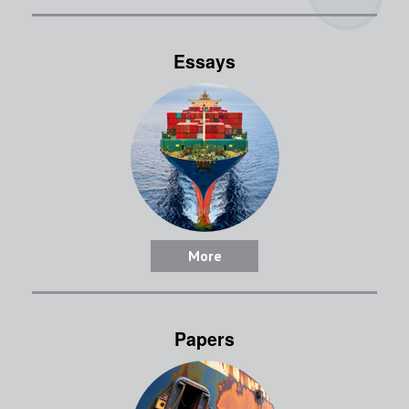
Essays
More
Papers