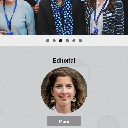
Editorial
More