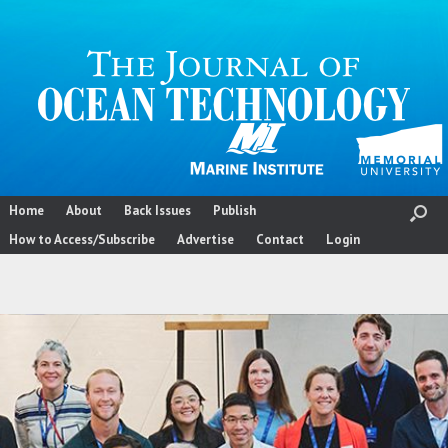
Skip
to
content
Home
About
Back Issues
Publish
How to Access/Subscribe
Advertise
Contact
Login