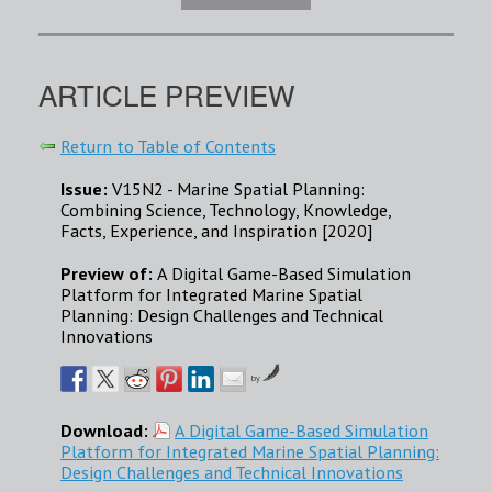
ARTICLE PREVIEW
Return to Table of Contents
Issue:
V15N2 - Marine Spatial Planning:
Combining Science, Technology, Knowledge,
Facts, Experience, and Inspiration [2020]
Preview of:
A Digital Game-Based Simulation
Platform for Integrated Marine Spatial
Planning: Design Challenges and Technical
Innovations
by
Download:
A Digital Game-Based Simulation
Platform for Integrated Marine Spatial Planning:
Design Challenges and Technical Innovations