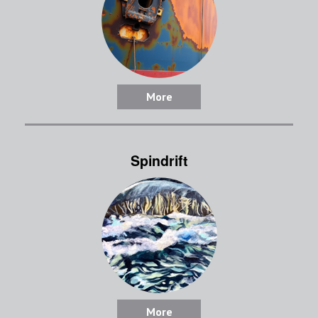
More
Spindrift
More