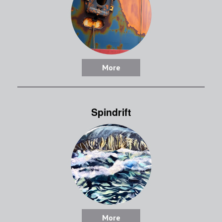
More
Spindrift
More