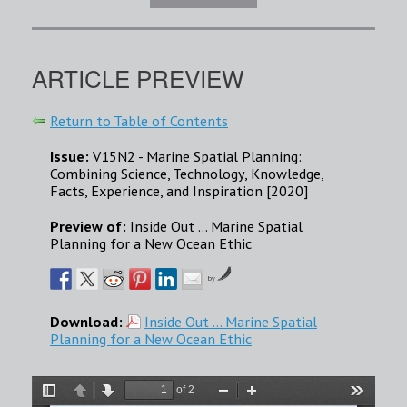
ARTICLE PREVIEW
Return to Table of Contents
Issue:
V15N2 - Marine Spatial Planning:
Combining Science, Technology, Knowledge,
Facts, Experience, and Inspiration [2020]
Preview of:
Inside Out ... Marine Spatial
Planning for a New Ocean Ethic
by
Download:
Inside Out ... Marine Spatial
Planning for a New Ocean Ethic