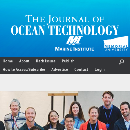
Skip
to
content
Home
About
Back Issues
Publish
How to Access/Subscribe
Advertise
Contact
Login