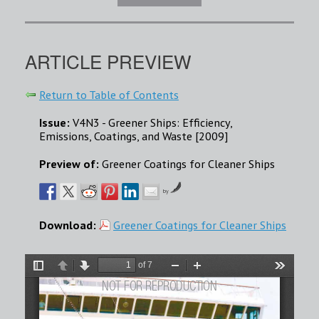
ARTICLE PREVIEW
Return to Table of Contents
Issue:
V4N3 - Greener Ships: Efficiency,
Emissions, Coatings, and Waste [2009]
Preview of:
Greener Coatings for Cleaner Ships
by
Download:
Greener Coatings for Cleaner Ships