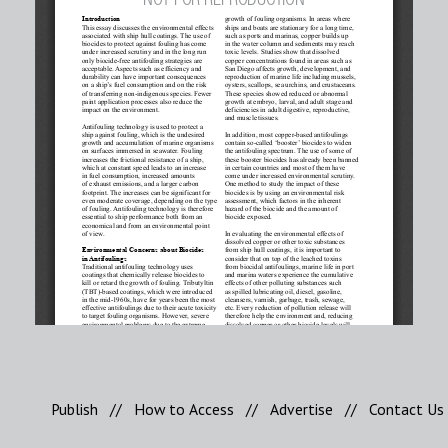
Publish
//
How to Access
//
Advertise
//
Contact Us