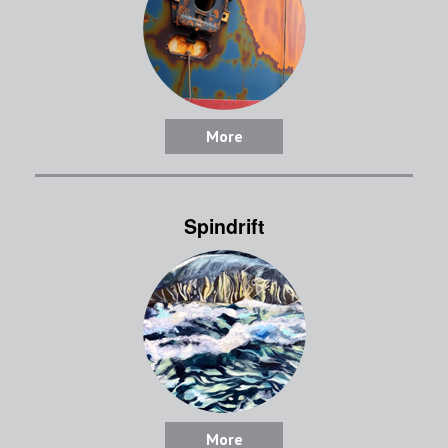
More
Spindrift
More