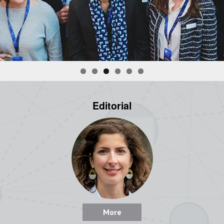
Editorial
More