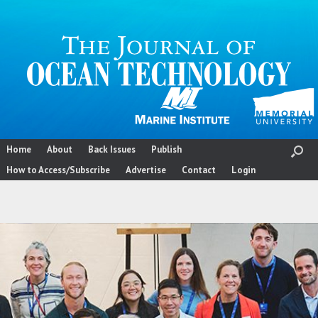
Skip
to
content
Home
About
Back Issues
Publish
How to Access/Subscribe
Advertise
Contact
Login