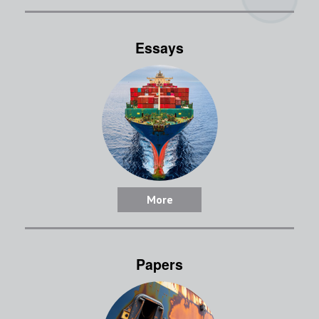
Essays
More
Papers