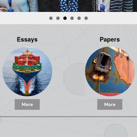
Essays
Papers
More
More