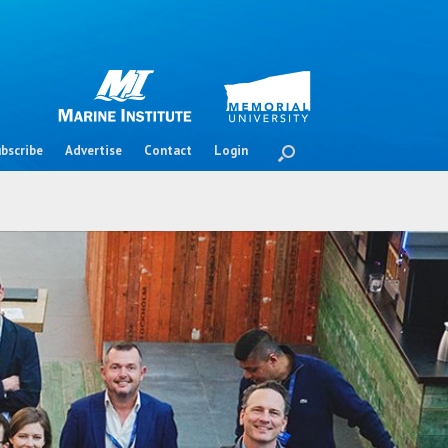
bscribe
Advertise
Contact
Login