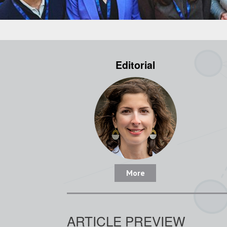
Editorial
More
ARTICLE PREVIEW