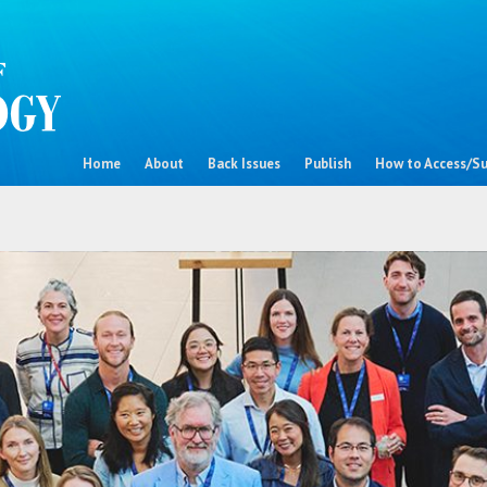
Home
About
Back Issues
Publish
How to Access/Su