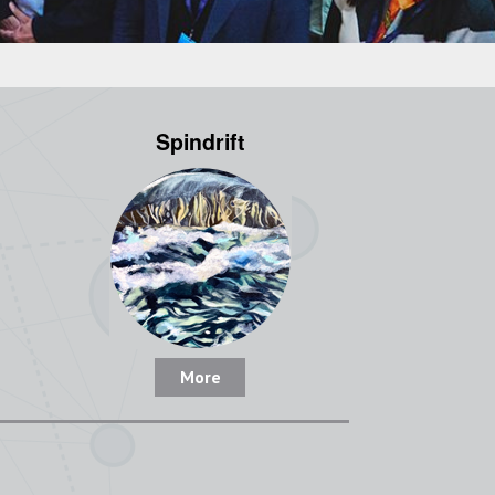
Spindrift
More