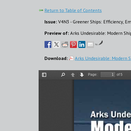
Return to Table of Contents
Issue:
V4N3 - Greener Ships: Efficiency, E
Preview of:
Arks Undesirable: Modern S
by
Download:
Arks Undesirable: Modern