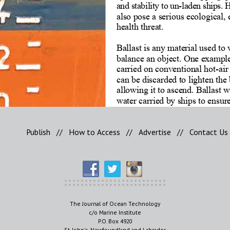
Publish
//
How to Access
//
Advertise
//
Contact Us
The Journal of Ocean Technology
c/o Marine Institute
P.O. Box 4920
St. John's, Newfoundland and Labrador