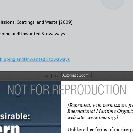
missions, Coatings, and Waste [2009]
hipping andUnwanted Stowaways
 Shipping andUnwanted Stowaways