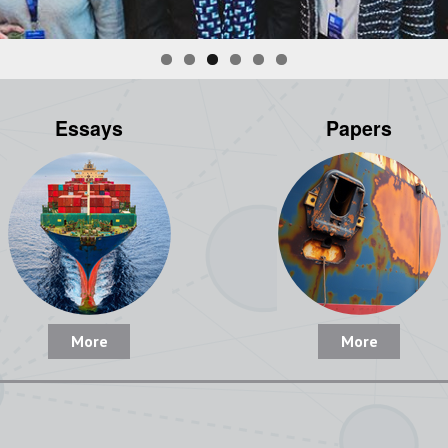
Essays
Papers
More
More