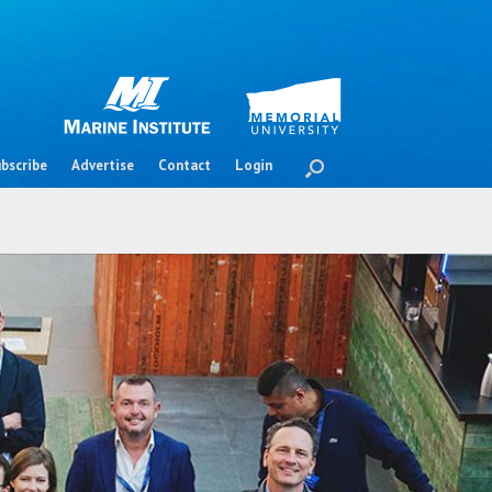
bscribe
Advertise
Contact
Login