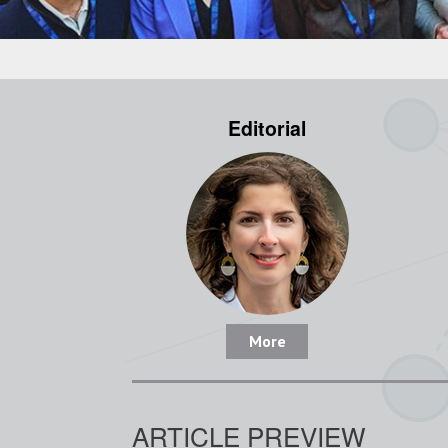
Editorial
More
ARTICLE PREVIEW