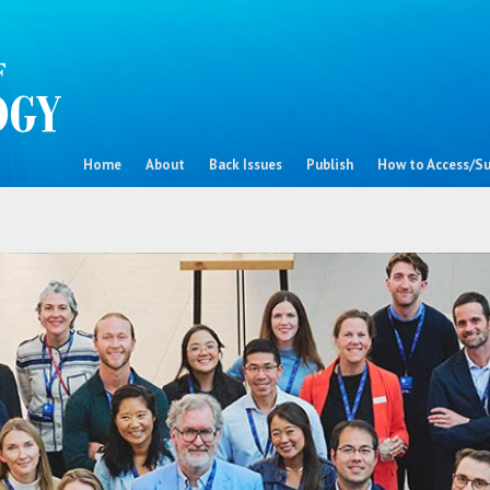
Home
About
Back Issues
Publish
How to Access/Su