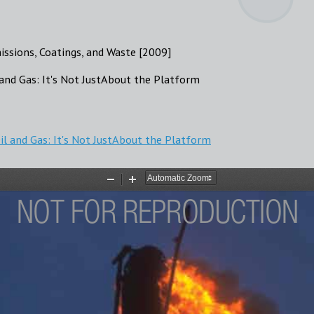
missions, Coatings, and Waste [2009]
and Gas: It's Not JustAbout the Platform
l and Gas: It's Not JustAbout the Platform