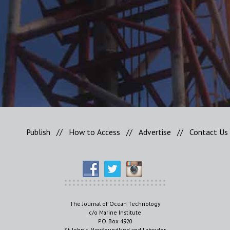
Publish
//
How to Access
//
Advertise
//
Contact Us
The Journal of Ocean Technology
c/o Marine Institute
P.O. Box 4920
St. John's, Newfoundland and Labrador