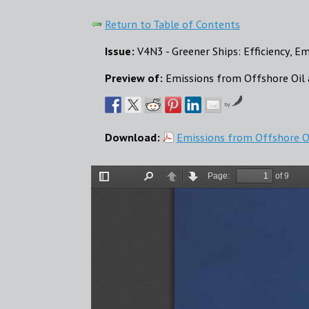
Return to Table of Contents
Issue:
V4N3 - Greener Ships: Efficiency, E
Preview of:
Emissions from Offshore Oil 
by
Download:
Emissions from Offshore Oi