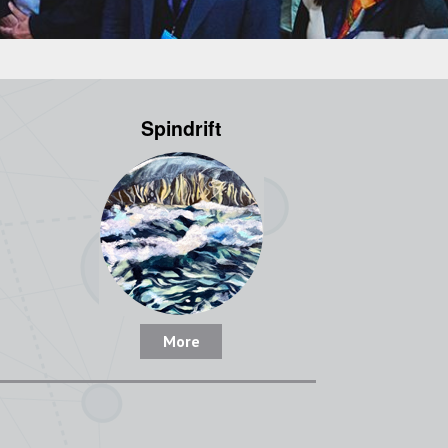
Spindrift
More