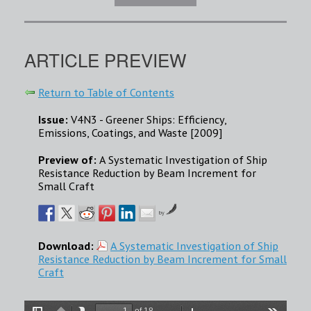
ARTICLE PREVIEW
Return to Table of Contents
Issue:
V4N3 - Greener Ships: Efficiency,
Emissions, Coatings, and Waste [2009]
Preview of:
A Systematic Investigation of Ship
Resistance Reduction by Beam Increment for
Small Craft
by
Download:
A Systematic Investigation of Ship
Resistance Reduction by Beam Increment for Small
Craft