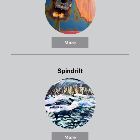
More
Spindrift
More