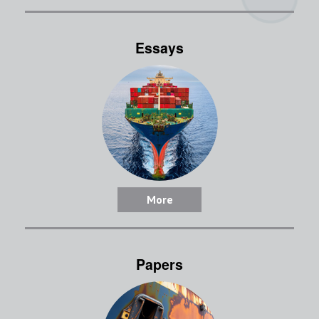
Essays
More
Papers