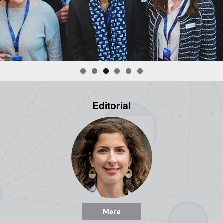
Editorial
More