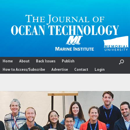
Skip
to
content
Home
About
Back Issues
Publish
How to Access/Subscribe
Advertise
Contact
Login