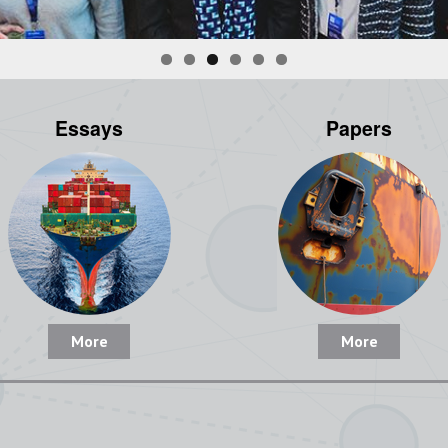
Essays
Papers
More
More