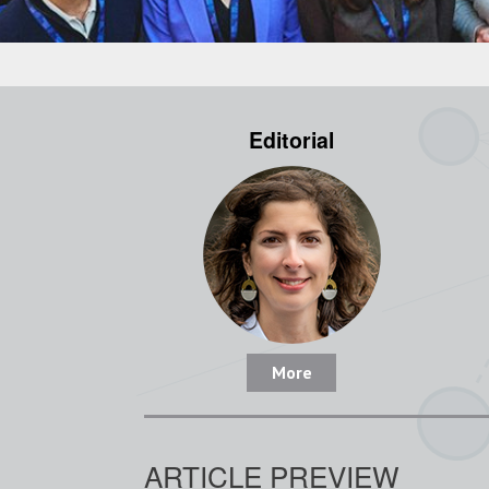
Editorial
More
ARTICLE PREVIEW