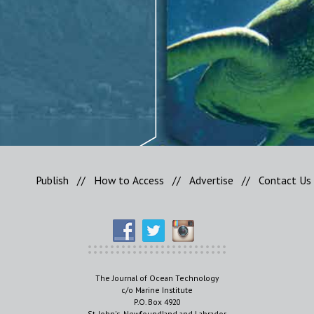
Publish
//
How to Access
//
Advertise
//
Contact Us
The Journal of Ocean Technology
c/o Marine Institute
P.O. Box 4920
St. John's, Newfoundland and Labrador