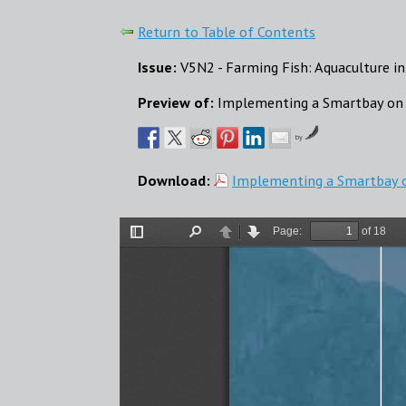
Return to Table of Contents
Issue:
V5N2 - Farming Fish: Aquaculture in
Preview of:
Implementing a Smartbay on 
by
Download:
Implementing a Smartbay o