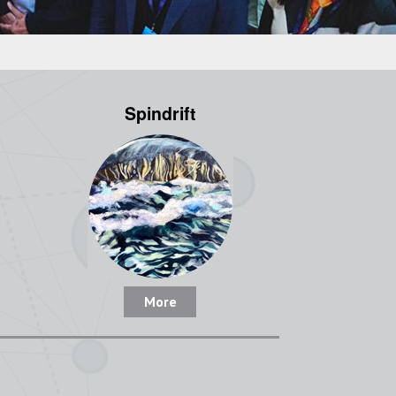
Spindrift
More