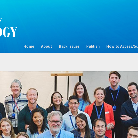
Home
About
Back Issues
Publish
How to Access/Su