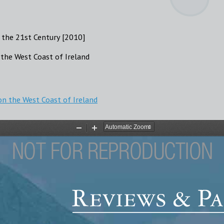
 the 21st Century [2010]
the West Coast of Ireland
n the West Coast of Ireland