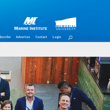
bscribe
Advertise
Contact
Login