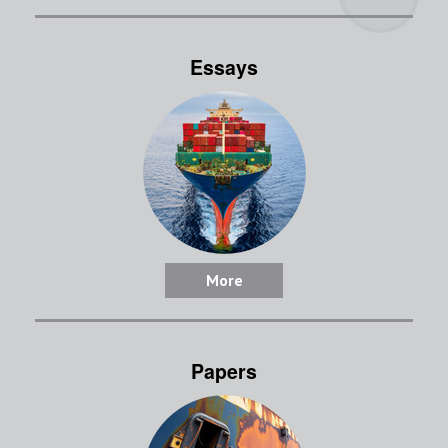
Essays
More
Papers