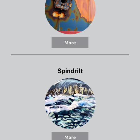
More
Spindrift
More