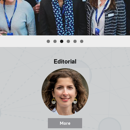
Editorial
More