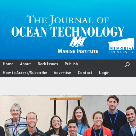
Skip
to
content
Home
About
Back Issues
Publish
How to Access/Subscribe
Advertise
Contact
Login