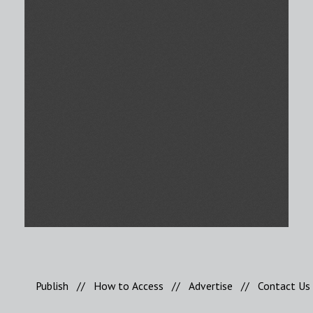
Publish
//
How to Access
//
Advertise
//
Contact Us