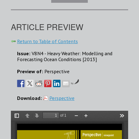
ARTICLE PREVIEW
Return to Table of Contents
Issue:
V8N4 - Heavy Weather: Modelling and
Forecasting Ocean Conditions [2013]
Preview of:
Perspective
by
Download:
Perspective