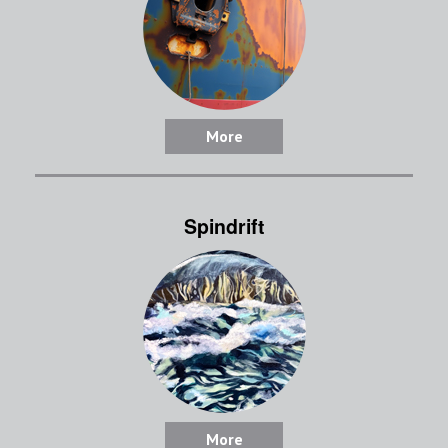
More
Spindrift
More