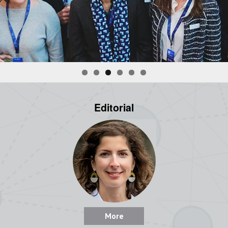
Editorial
More