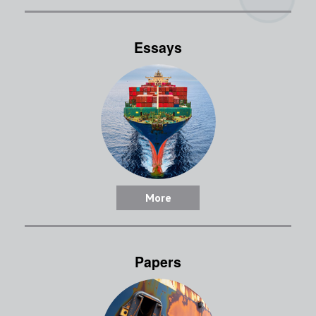
Essays
More
Papers