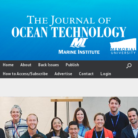
Skip
to
content
Home
About
Back Issues
Publish
How to Access/Subscribe
Advertise
Contact
Login