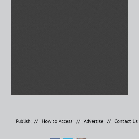
Publish
//
How to Access
//
Advertise
//
Contact Us