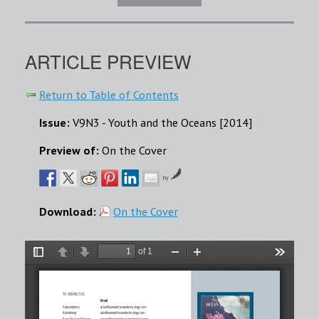
ARTICLE PREVIEW
Return to Table of Contents
Issue:
V9N3 - Youth and the Oceans [2014]
Preview of:
On the Cover
by
Download:
On the Cover