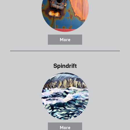
More
Spindrift
More