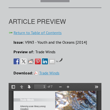
ARTICLE PREVIEW
Return to Table of Contents
Issue:
V9N3 - Youth and the Oceans [2014]
Preview of:
Trade Winds
by
Download:
Trade Winds