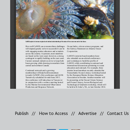
Publish
//
How to Access
//
Advertise
//
Contact Us