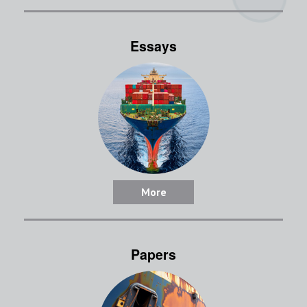
Essays
More
Papers