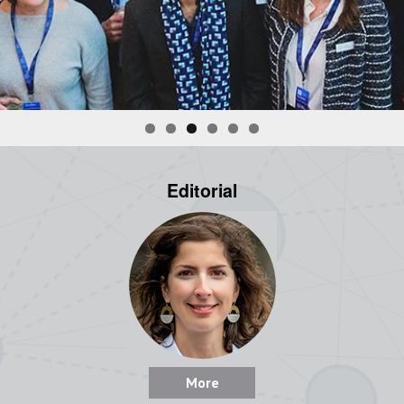
Editorial
More