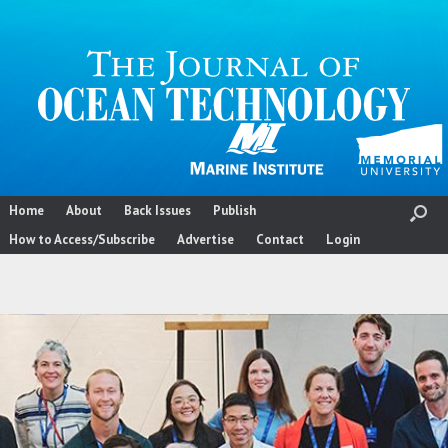
Skip
to
content
Home
About
Back Issues
Publish
How to Access/Subscribe
Advertise
Contact
Login