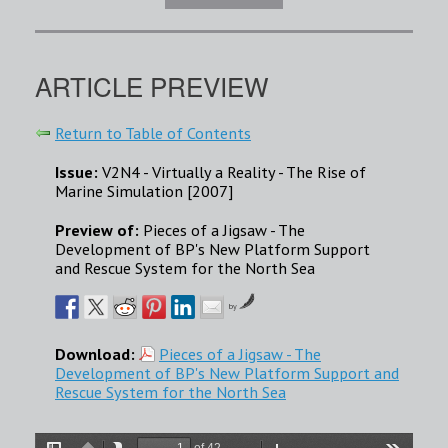
ARTICLE PREVIEW
Return to Table of Contents
Issue:
V2N4 - Virtually a Reality - The Rise of
Marine Simulation [2007]
Preview of:
Pieces of a Jigsaw - The
Development of BP's New Platform Support
and Rescue System for the North Sea
by
Download:
Pieces of a Jigsaw - The
Development of BP's New Platform Support and
Rescue System for the North Sea