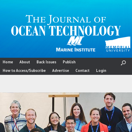
Skip
to
content
Home
About
Back Issues
Publish
How to Access/Subscribe
Advertise
Contact
Login