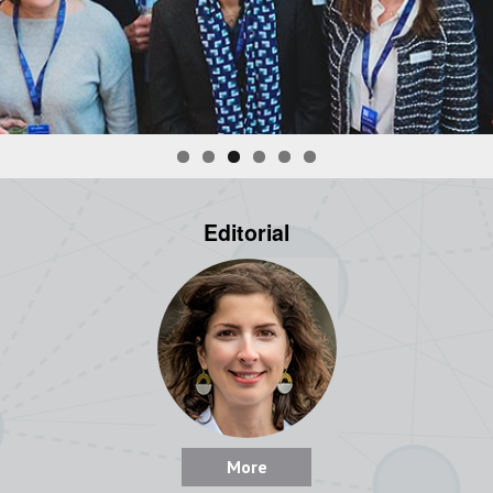
Editorial
More