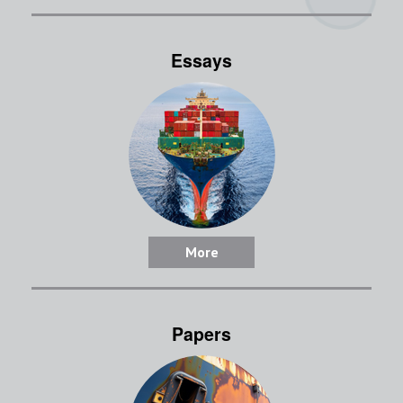
Essays
More
Papers