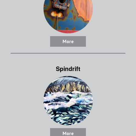
More
Spindrift
More